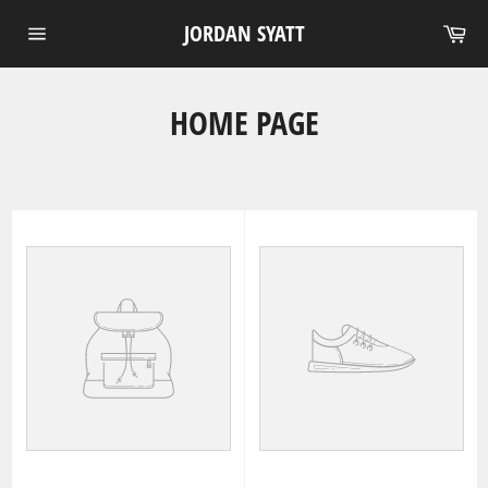
Skip
Ca
JORDAN SYATT
to
Site
content
navigation
HOME PAGE