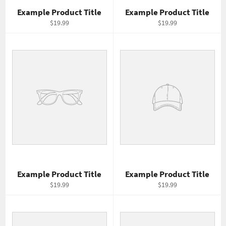
Example Product Title
Example Product Title
$19.99
$19.99
Example Product Title
Example Product Title
$19.99
$19.99