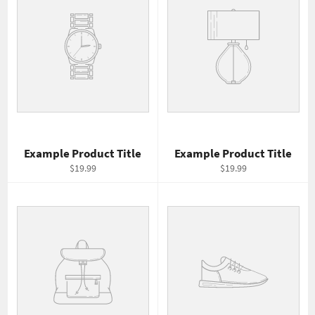
Example Product Title
Example Product Title
$19.99
$19.99