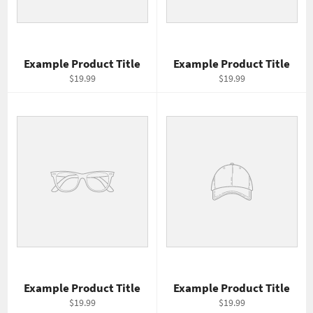
Example Product Title
Example Product Title
$19.99
$19.99
Example Product Title
Example Product Title
$19.99
$19.99